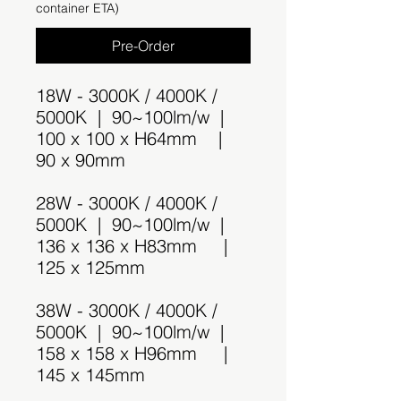
container ETA)
Pre-Order
18W - 3000K / 4000K /
5000K | 90~100lm/w |
100 x 100 x H64mm |
90 x 90mm
28W - 3000K / 4000K /
5000K | 90~100lm/w |
136 x 136 x H83mm |
125 x 125mm
38W - 3000K / 4000K /
5000K | 90~100lm/w |
158 x 158 x H96mm |
145 x 145mm