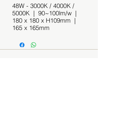
48W - 3000K / 4000K /
5000K | 90~100lm/w |
180 x 180 x H109mm |
165 x 165mm
Contact Us
(By appointment only)
Email:
sales@spaceplus.sg
Address
1 Bukit Batok Crescent Level 3 Wcega
Plaza, Singapore 658064