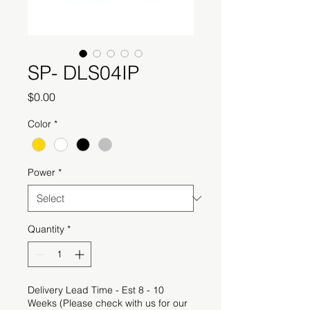
SP- DLS04IP
Price
$0.00
Color
*
Power
*
Quantity
*
Delivery Lead Time - Est 8 - 10
Weeks (Please check with us for our