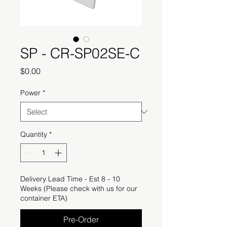
SP - CR-SP02SE-C
Price
$0.00
Power
*
Quantity
*
Delivery Lead Time - Est 8 - 10
Weeks (Please check with us for our
container ETA)
Pre-Order