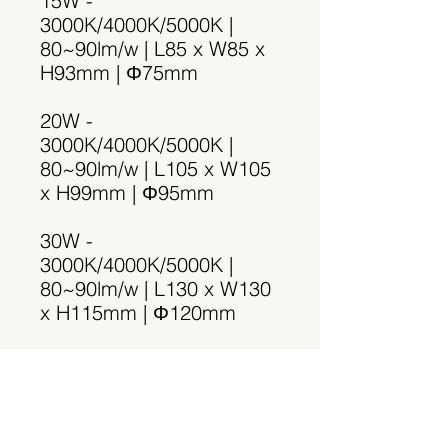
15W -
3000K/4000K/5000K |
80~90lm/w | L85 x W85 x
H93mm | Φ75mm
20W -
3000K/4000K/5000K |
80~90lm/w | L105 x W105
x H99mm | Φ95mm
30W -
3000K/4000K/5000K |
80~90lm/w | L130 x W130
x H115mm | Φ120mm