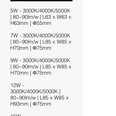
5W - 3000K/4000K/5000K
| 80~90lm/w | L63 x W63 x
H63mm | Φ55mm
7W - 3000K/4000K/5000K
| 80~90lm/w | L85 x W85 x
H70mm | Φ75mm
9W - 3000K/4000K/5000K
| 80~90lm/w | L85 x W85 x
H70mm | Φ75mm
12W -
3000K/4000K/5000K |
80~90lm/w | L85 x W85 x
H93mm | Φ75mm