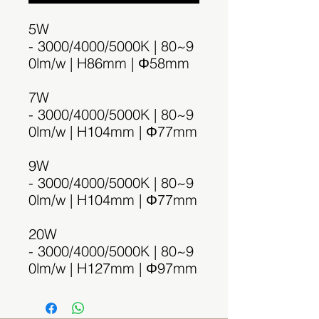
5W
- 3000/4000/5000K | 80~9
0lm/w | H86mm | Φ58mm
7W
- 3000/4000/5000K | 80~9
0lm/w | H104mm | Φ77mm
9W
- 3000/4000/5000K | 80~9
0lm/w | H104mm | Φ77mm
20W
- 3000/4000/5000K | 80~9
0lm/w | H127mm | Φ97mm