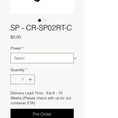
SP - CR-SP02RT-C
Price
$0.00
Power
*
Quantity
*
Delivery Lead Time - Est 8 - 10
Weeks (Please check with us for our
container ETA)
Pre-Order