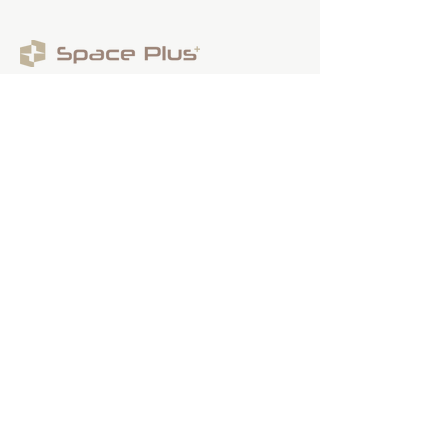
Contact Us
(By appointment only)
Email:
sales@spaceplus.sg
Address
1 Bukit Batok Crescent Level 3 Wcega
Plaza, Singapore 658064
Smarter Decision,
Smoother Renovation
Contact us
FAQs
Partnership Programme