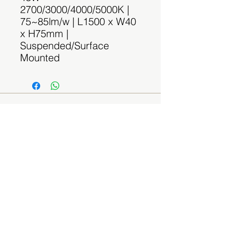
2700/3000/4000/5000K |
75~85lm/w | L1500 x W40
x H75mm |
Suspended/Surface
Mounted
Contact Us
(By appointment only)
Email:
sales@spaceplus.sg
Address
1 Bukit Batok Crescent Level 3 Wcega
Plaza, Singapore 658064