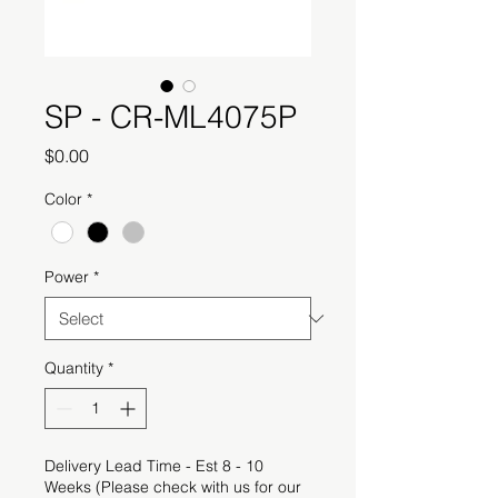
SP - CR-ML4075P
Price
$0.00
Color
*
Power
*
Quantity
*
Delivery Lead Time - Est 8 - 10
Weeks (Please check with us for our