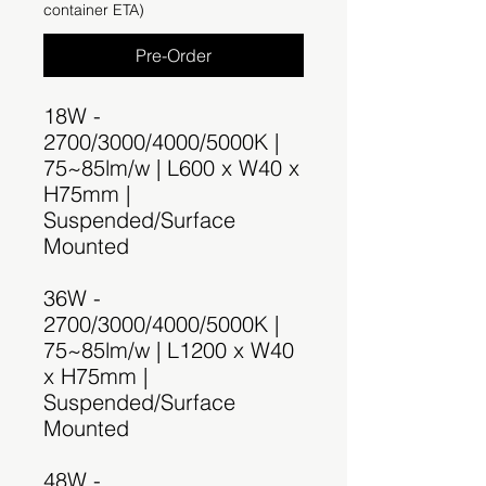
container ETA)
Pre-Order
18W -
2700/3000/4000/5000K |
75~85lm/w | L600 x W40 x
H75mm |
Suspended/Surface
Mounted
36W -
2700/3000/4000/5000K |
75~85lm/w | L1200 x W40
x H75mm |
Suspended/Surface
Mounted
48W -