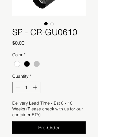
SP - CR-GU0610
Price
$0.00
Color
*
Quantity
*
Delivery Lead Time - Est 8 - 10
Weeks (Please check with us for our
container ETA)
Pre-Order