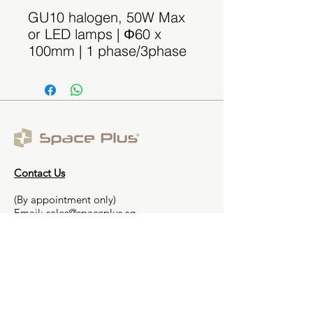
GU10 halogen, 50W Max
or LED lamps | Φ60 x
100mm | 1 phase/3phase
Contact Us
(By appointment only)
Email:
sales@spaceplus.sg
Address
1 Bukit Batok Crescent Level 3 Wcega
Plaza, Singapore 658064