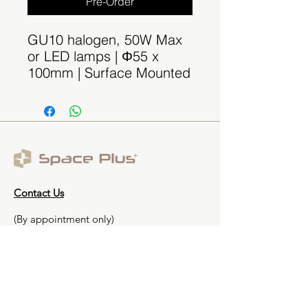
Pre-Order
GU10 halogen, 50W Max
or LED lamps | Φ55 x
100mm | Surface Mounted
Contact Us
(By appointment only)
Email:
sales@spaceplus.sg
Address
1 Bukit Batok Crescent Level 3 Wcega
Plaza, Singapore 658064