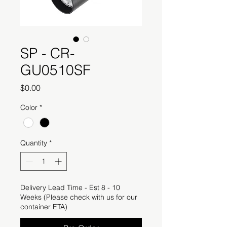
SP - CR-
GU0510SF
Price
$0.00
Color
*
Quantity
*
Delivery Lead Time - Est 8 - 10
Weeks (Please check with us for our
container ETA)