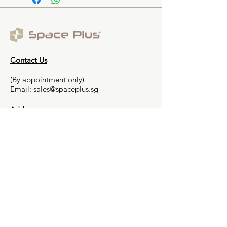
Contact Us
(By appointment only)
Email:
sales@spaceplus.sg
Address
1 Bukit Batok Crescent Level 3 Wcega
Plaza, Singapore 658064
Smarter Decision,
Smoother Renovation
Contact us
FAQs
Partnership Programme