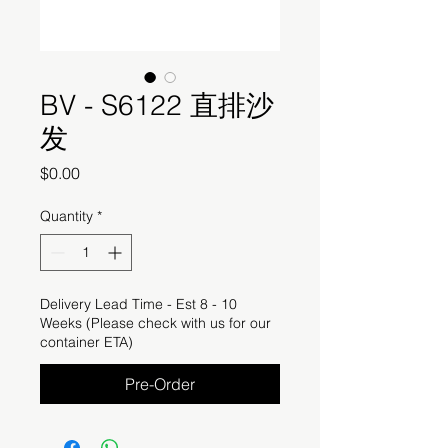
BV - S6122 直排沙
发
Price
$0.00
Quantity
*
Delivery Lead Time - Est 8 - 10
Weeks (Please check with us for our
container ETA)
Pre-Order